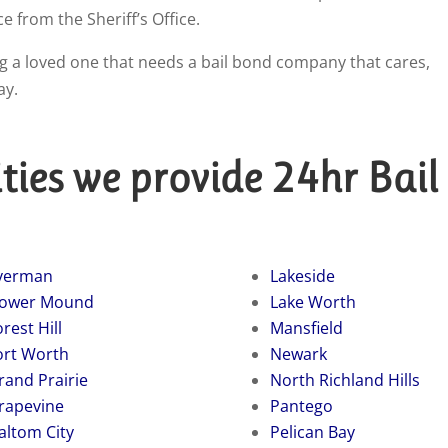
ce from the Sheriff’s Office.
ping a loved one that needs a bail bond company that cares,
ay.
ties we provide 24hr Bail
verman
Lakeside
lower Mound
Lake Worth
rest Hill
Mansfield
ort Worth
Newark
rand Prairie
North Richland Hills
rapevine
Pantego
altom City
Pelican Bay