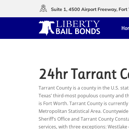
Suite 1, 4500 Airport Freeway, Fo
Ho
24hr Tarrant C
Tarrant County is a county in the U.S. state
Texas’ third-most populous county and th
is Fort Worth. Tarrant County is currentl
Metropolitan Statistical Area. Countywid
Sheriff’s Office and Tarrant County Constab
services, with three exceptions: Westlake