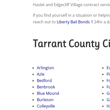
Haslet and Edgecliff Village contract servi
If you find yourself in a situation or hel
reach out to
Liberty Bail Bonds 1
24hr a d
Tarrant County Ci
Arlington
E
Azle
F
Bedford
Fo
Benbrook
F
Blue Mound
G
Burleson
G
Colleyville
H