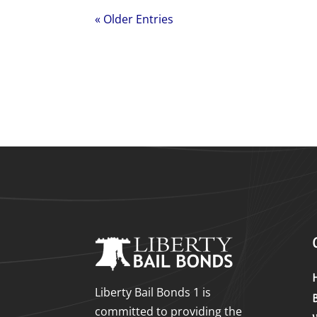
« Older Entries
Liberty Bail Bonds 1 is
committed to providing the