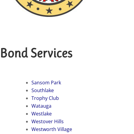
 Bond Services
Sansom Park
Southlake
Trophy Club
Watauga
Westlake
Westover Hills
Westworth Village