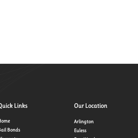
Quick Links
Our Location
Home
Arlington
Bail Bonds
Euless