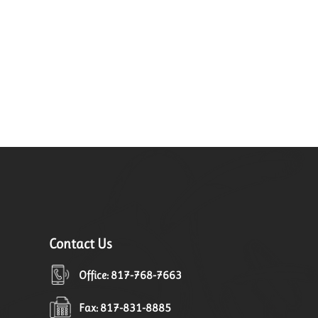
Contact Us
Office: 817-768-7663
Fax: 817-831-8885