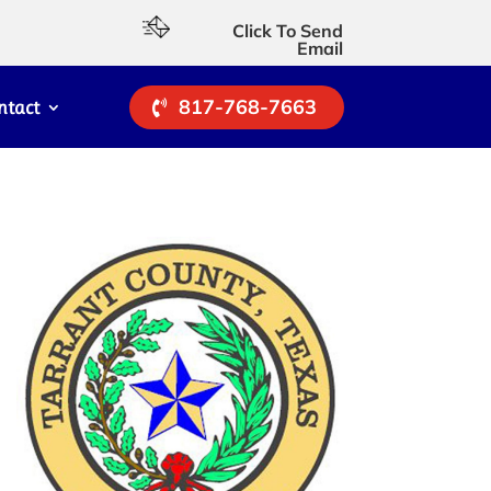
Click To Send
Email
817-768-7663
ntact