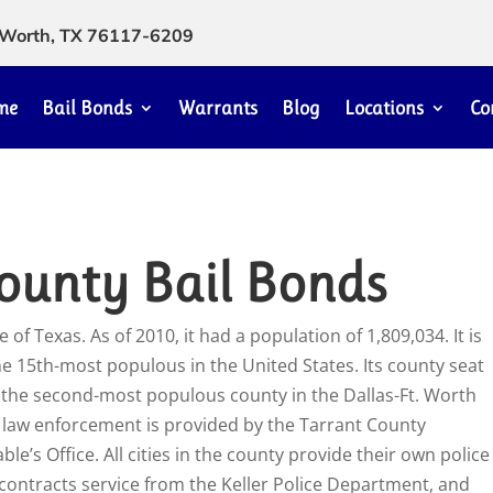
rt Worth, TX 76117-6209
me
Bail Bonds
Warrants
Blog
Locations
Co
ounty Bail Bonds
 of Texas. As of 2010, it had a population of 1,809,034. It is
e 15th-most populous in the United States. Its county seat
y the second-most populous county in the Dallas-Ft. Worth
e law enforcement is provided by the Tarrant County
le’s Office. All cities in the county provide their own police
 contracts service from the Keller Police Department, and