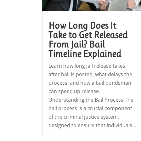
How Long Does It
Take to Get Released
From Jail? Bail
Timeline Explained
Learn how long jail release takes
after bail is posted, what delays the
process, and how a bail bondsman
can speed up release.
Understanding the Bail Process The
bail process is a crucial component
of the criminal justice system,
designed to ensure that individuals...