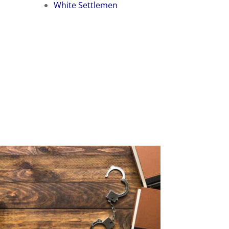
White Settlemen