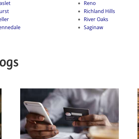
aslet
Reno
urst
Richland Hills
eller
River Oaks
ennedale
Saginaw
logs