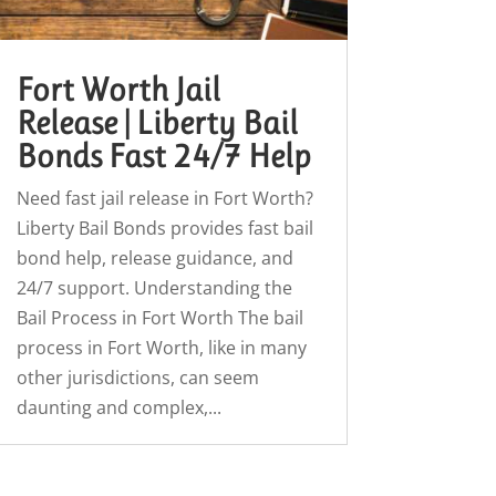
Fort Worth Jail
Release | Liberty Bail
Bonds Fast 24/7 Help
Need fast jail release in Fort Worth?
Liberty Bail Bonds provides fast bail
bond help, release guidance, and
24/7 support. Understanding the
Bail Process in Fort Worth The bail
process in Fort Worth, like in many
other jurisdictions, can seem
daunting and complex,...