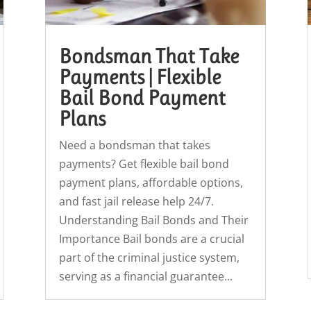
Bondsman That Take
Payments | Flexible
Bail Bond Payment
Plans
Need a bondsman that takes
payments? Get flexible bail bond
payment plans, affordable options,
and fast jail release help 24/7.
Understanding Bail Bonds and Their
Importance Bail bonds are a crucial
part of the criminal justice system,
serving as a financial guarantee...