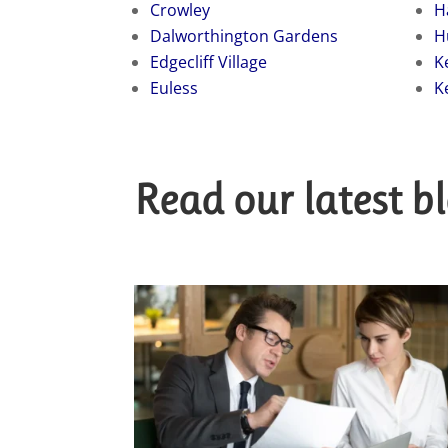
Crowley
H
Dalworthington Gardens
H
Edgecliff Village
K
Euless
K
Read our latest b