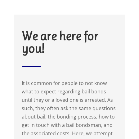
We are here for
you!
It is common for people to not know
what to expect regarding bail bonds
until they or a loved one is arrested. As
such, they often ask the same questions
about bail, the bonding process, how to
get in touch with a bail bondsman, and
the associated costs. Here, we attempt