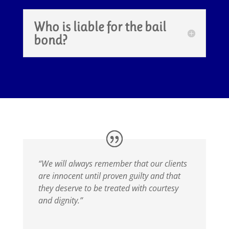
Who is liable for the bail
bond?
“We will always remember that our clients
are innocent until proven guilty and that
they deserve to be treated with courtesy
and dignity.”