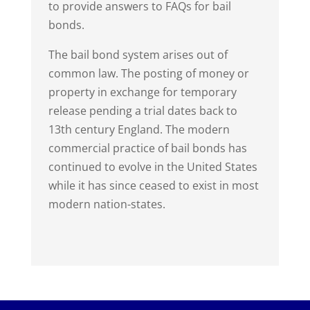
to provide answers to FAQs for bail
bonds.
The bail bond system arises out of
common law. The posting of money or
property in exchange for temporary
release pending a trial dates back to
13th century England. The modern
commercial practice of bail bonds has
continued to evolve in the United States
while it has since ceased to exist in most
modern nation-states.