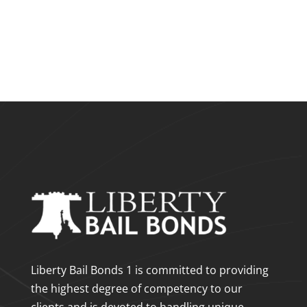
Liberty Bail Bonds 1 is committed to providing
the highest degree of competency to our
clients and is devoted to handling unique