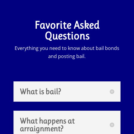
Favorite Asked
Questions
Everything you need to know about bail bonds
and posting bail.
What is bail?
What happens at
arraignment?