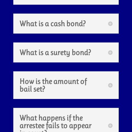
What is a cash bond?
What is a surety bond?
How is the amount of
bail set?
What happens if the
arrestee fails to appear