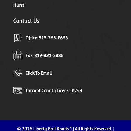
Hurst
Contact Us
Office: 817-768-7663
Fax: 817-831-8885
Click To Email
Tarrant County License #243
© 2026 Liberty Bail Bonds 1 | All Rights Reserved. |