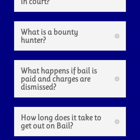
in court?
What is a bounty
hunter?
What happens if bail is
paid and charges are
dismissed?
How long does it take to
get out on Bail?