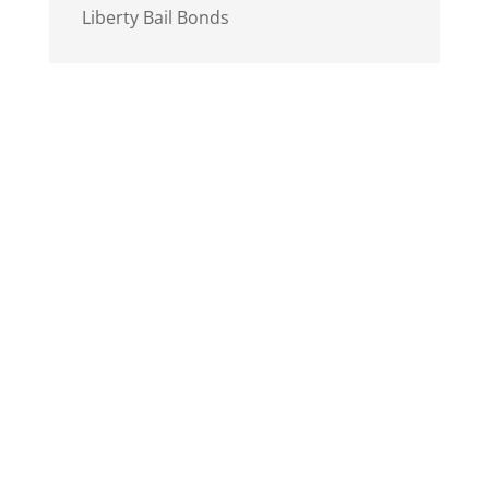
Liberty Bail Bonds