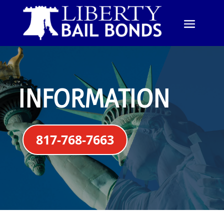
INFORMATION
817-768-7663