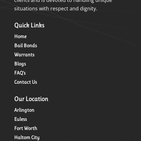
situations with respect and dignity.
Quick Links
Home
Bail Bonds
Warrants
Blogs
FAQ’s
Contact Us
Our Location
Arlington
Euless
Fort Worth
Haltom City