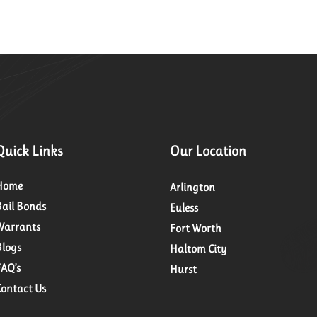
Quick Links
Our Location
Home
Arlington
Bail Bonds
Euless
Warrants
Fort Worth
Blogs
Haltom City
FAQ’s
Hurst
Contact Us