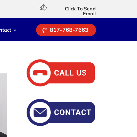
Click To Send
Email
817-768-7663
ntact