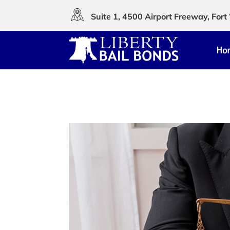
Suite 1, 4500 Airport Freeway, Fo
Ho