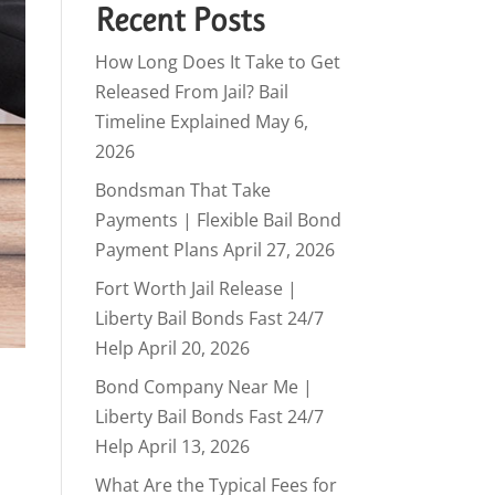
Recent Posts
How Long Does It Take to Get
Released From Jail? Bail
Timeline Explained
May 6,
2026
Bondsman That Take
Payments | Flexible Bail Bond
Payment Plans
April 27, 2026
Fort Worth Jail Release |
Liberty Bail Bonds Fast 24/7
Help
April 20, 2026
Bond Company Near Me |
Liberty Bail Bonds Fast 24/7
Help
April 13, 2026
What Are the Typical Fees for