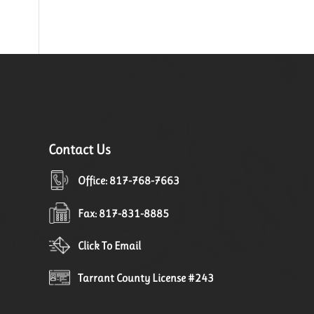
Contact Us
Office: 817-768-7663
Fax: 817-831-8885
Click To Email
Tarrant County License #243