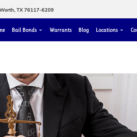
rt Worth, TX 76117-6209
me
Bail Bonds
Warrants
Blog
Locations
Co