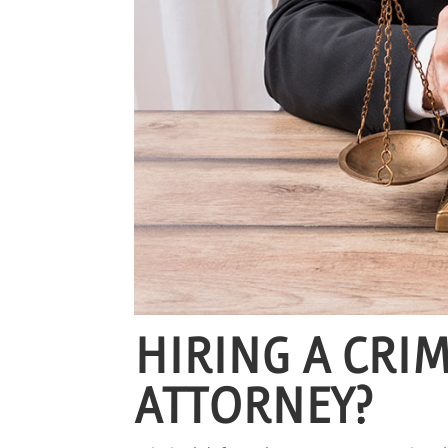
HIRING A CRI
ATTORNEY?