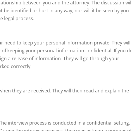
 relationship between you and the attorney. The discussion wil
 be identified or hurt in any way, nor will it be seen by you.
he legal process.
ur need to keep your personal information private. They will
of keeping your personal information confidential. If you d
ign a release of information. They will go through your
ked correctly.
when they are received. They will then read and explain the
The interview process is conducted in a confidential setting.
. During the interview process, they may ask you a number o