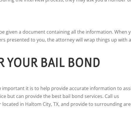
l be given a document containing all the information. When 
s presented to you, the attorney will wrap things up with 
R YOUR BAIL BOND
 important it is to help provide accurate information to ass
ce but can provide the best bail bond services. Call us
 located in Haltom City, TX, and provide to surrounding are