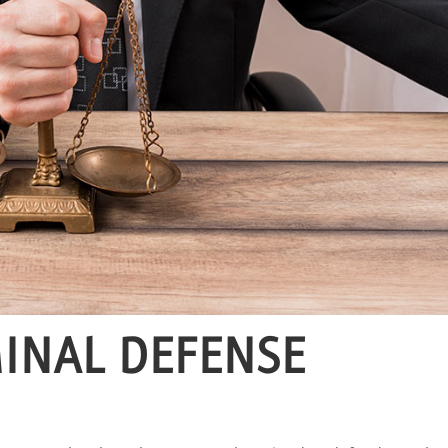
MINAL DEFENSE