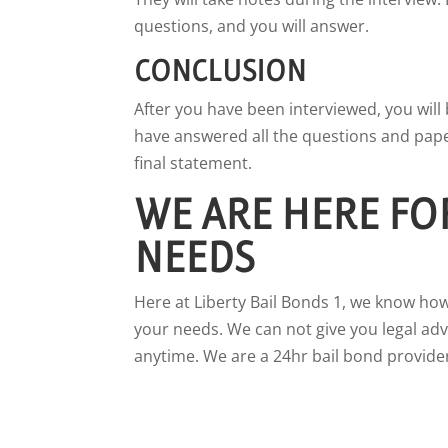
questions, and you will answer.
CONCLUSION
After you have been interviewed, you wil
have answered all the questions and paper
final statement.
WE ARE HERE FO
NEEDS
Here at Liberty Bail Bonds 1, we know how
your needs. We can not give you legal advi
anytime. We are a 24hr bail bond provider