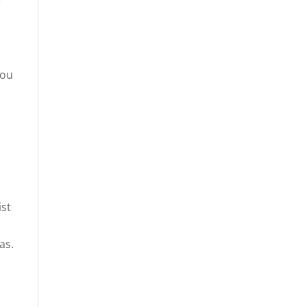
you
a
ist
as.