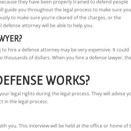
because they have been properly trained to defend people
ll guide you throughout the legal process to make sure yo
ously to make sure you’re cleared of the charges, or the
 defense attorney will be able to help you.
AWYER?
g to hire a defense attorney may be very expensive. It could
o thousands of dollars. When you hire a defense lawyer, th
DEFENSE WORKS?
your legal rights during the legal process. They will advise y
t in the legal process.
th you. This interview will be held at the office or home of 