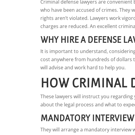
Criminal defense lawyers are convenient 
who have been accused of crimes. They wi
rights aren’t violated. Lawyers work vigor
charges are reduced. An excellent criminal
WHY HIRE A DEFENSE L
It is important to understand, considerin
cost anywhere from hundreds of dollars t
will advise and work hard to help you.
HOW CRIMINAL 
These lawyers will instruct you regarding 
about the legal process and what to expec
MANDATORY INTERVIEW
They will arrange a mandatory interview wi