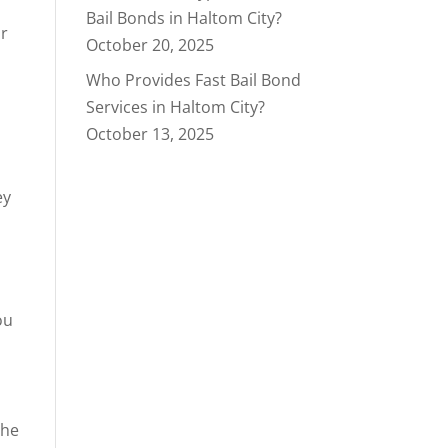
Bail Bonds in Haltom City?
ur
October 20, 2025
Who Provides Fast Bail Bond
Services in Haltom City?
October 13, 2025
ey
ou
the