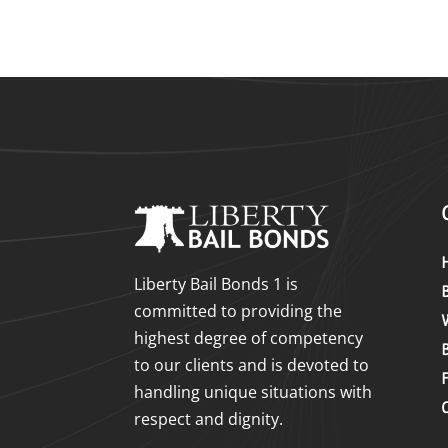
Liberty Bail Bonds 1 is
committed to providing the
highest degree of competency
to our clients and is devoted to
handling unique situations with
respect and dignity.