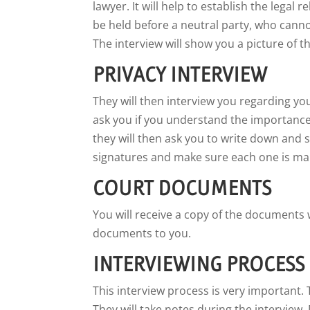
lawyer. It will help to establish the legal
be held before a neutral party, who cannot
The interview will show you a picture of t
PRIVACY INTERVIEW
They will then interview you regarding yo
ask you if you understand the importance 
they will then ask you to write down and s
signatures and make sure each one is mar
COURT DOCUMENTS
You will receive a copy of the documents 
documents to you.
INTERVIEWING PROCESS
This interview process is very important. 
They will take notes during the interview