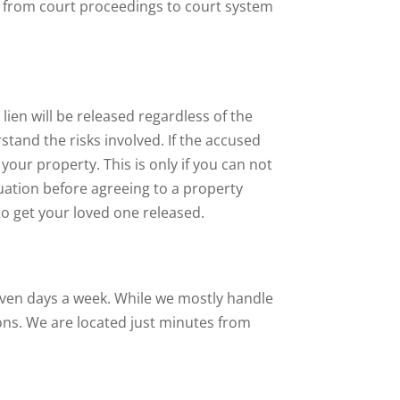
, from court proceedings to court system
lien will be released regardless of the
tand the risks involved. If the accused
your property. This is only if you can not
uation before agreeing to a property
to get your loved one released.
seven days a week. While we mostly handle
ons. We are located just minutes from