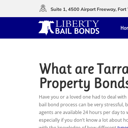
Suite 1, 4500 Airport Freeway, Fo
Ho
What are Tarr
Property Bond
H
ave you or a loved one had to deal with 
bail bond process can be very stressful, b
agents are available 24 hours per day to
especially if you don’t know a lot about 
with the knowledge of how different
type