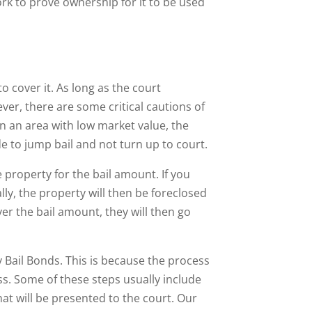
rk to prove ownership for it to be used
o cover it. As long as the court
ver, there are some critical cautions of
n an area with low market value, the
e to jump bail and not turn up to court.
e property for the bail amount. If you
ly, the property will then be foreclosed
ver the bail amount, they will then go
 Bail Bonds. This is because the process
ss. Some of these steps usually include
hat will be presented to the court. Our