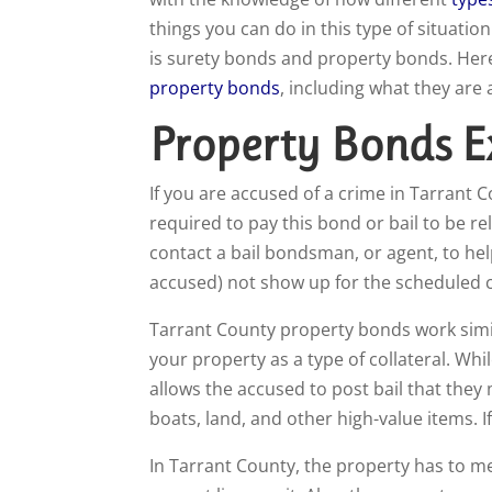
things you can do in this type of situat
is surety bonds and property bonds. Her
property bonds
, including what they are
Property Bonds E
I
f you are accused of a crime in Tarrant C
required to pay this bond or bail to be rel
contact a bail bondsman, or agent, to help
accused) not show up for the scheduled c
Tarrant County property bonds work similar
your property as a type of collateral. Whil
allows the accused to post bail that they
boats, land, and other high-value items. I
In Tarrant County, the property has to me