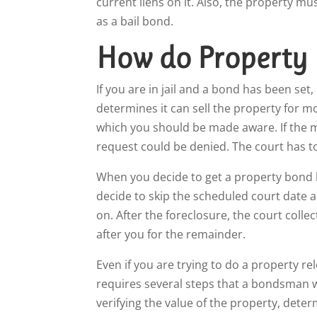
current liens on it. Also, the property m
as a bail bond.
How do Property
If you are in jail and a bond has been set,
determines it can sell the property for m
which you should be made aware. If the ma
request could be denied. The court has to
When you decide to get a property bond bai
decide to skip the scheduled court date a
on. After the foreclosure, the court colle
after you for the remainder.
Even if you are trying to do a property 
requires several steps that a bondsman wi
verifying the value of the property, deter