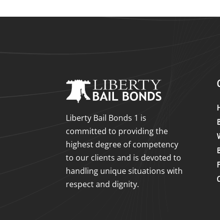
Liberty Bail Bonds 1 is
committed to providing the
highest degree of competency
to our clients and is devoted to
handling unique situations with
respect and dignity.