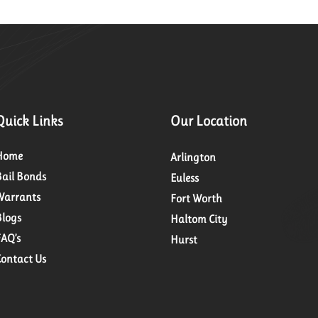
Quick Links
Our Location
Home
Arlington
Bail Bonds
Euless
Warrants
Fort Worth
Blogs
Haltom City
FAQ’s
Hurst
Contact Us