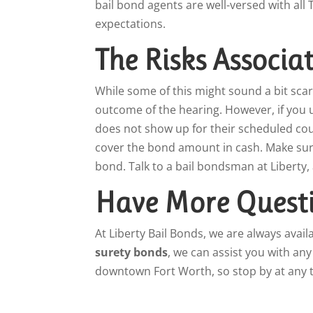
bail bond agents are well-versed with al
expectations.
The Risks Associa
While some of this might sound a bit scar
outcome of the hearing. However, if you 
does not show up for their scheduled court
cover the bond amount in cash. Make sure 
bond. Talk to a bail bondsman at Liberty,
Have More Questi
At Liberty Bail Bonds, we are always avai
surety bonds
, we can assist you with an
downtown Fort Worth, so stop by at any t