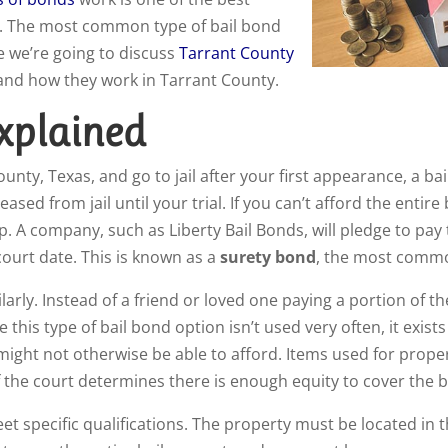
ion. The most common type of bail bond
e we’re going to discuss
Tarrant County
 and how they work in Tarrant County.
xplained
ounty, Texas, and go to jail after your first appearance, a b
eased from jail until your trial. If you can’t afford the entir
. A company, such as Liberty Bail Bonds, will pledge to pay t
ourt date. This is known as a
surety bond
, the most commo
ly. Instead of a friend or loved one paying a portion of the 
e this type of bail bond option isn’t used very often, it exist
 might not otherwise be able to afford. Items used for prope
f the court determines there is enough equity to cover the ba
et specific qualifications. The property must be located in 