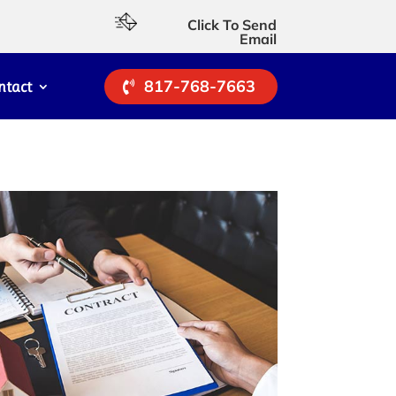
Click To Send
Email
817-768-7663
ntact