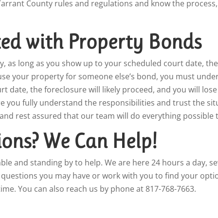
l Tarrant County rules and regulations and know the process
ted with Property Bonds
y, as long as you show up to your scheduled court date, the 
use your property for someone else’s bond, you must unders
 date, the foreclosure will likely proceed, and you will lose 
you fully understand the responsibilities and trust the sit
 and rest assured that our team will do everything possible 
ons? We Can Help!
lable and standing by to help. We are here 24 hours a day, 
y questions you may have or work with you to find your opti
ime. You can also reach us by phone at 817-768-7663.