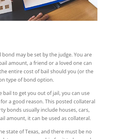
ail bond may be set by the judge. You are
e bail amount, a friend or a loved one can
he entire cost of bail should you (or the
n type of bond option.
bail to get you out of jail, you can use
s for a good reason. This posted collateral
rty bonds usually include houses, cars,
il amount, it can be used as collateral.
the state of Texas, and there must be no