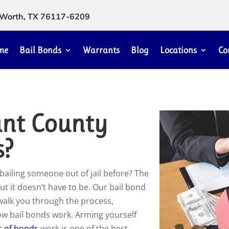
rt Worth, TX 76117-6209
me
Bail Bonds
Warrants
Blog
Locations
Co
ant County
s?
bailing someone out of jail before? The
ut it doesn’t have to be. Our bail bond
 walk you through the process,
how bail bonds work. Arming yourself
s of bonds
work is one of the best