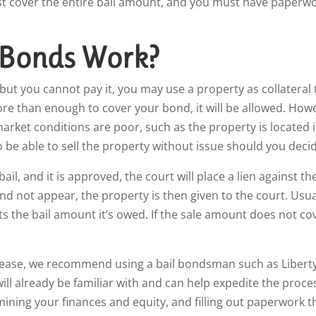
ust cover the entire bail amount, and you must have paperwo
 Bonds Work?
 but you cannot pay it, you may use a property as collateral t
ore than enough to cover your bond, it will be allowed. Howe
rket conditions are poor, such as the property is located i
 be able to sell the property without issue should you decid
l, and it is approved, the court will place a lien against th
nd not appear, the property is then given to the court. Usual
cts the bail amount it’s owed. If the sale amount does not co
release, we recommend using a bail bondsman such as Liberty
ll already be familiar with and can help expedite the proce
mining your finances and equity, and filling out paperwork t