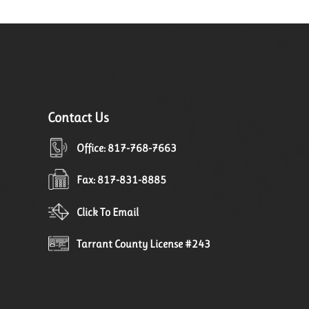
Contact Us
Office: 817-768-7663
Fax: 817-831-8885
Click To Email
Tarrant County License #243