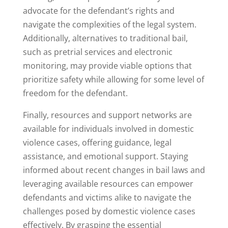
advocate for the defendant’s rights and
navigate the complexities of the legal system.
Additionally, alternatives to traditional bail,
such as pretrial services and electronic
monitoring, may provide viable options that
prioritize safety while allowing for some level of
freedom for the defendant.
Finally, resources and support networks are
available for individuals involved in domestic
violence cases, offering guidance, legal
assistance, and emotional support. Staying
informed about recent changes in bail laws and
leveraging available resources can empower
defendants and victims alike to navigate the
challenges posed by domestic violence cases
effectively. By grasping the essential