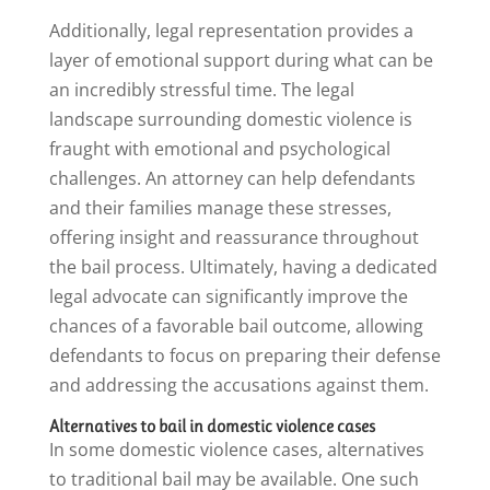
Additionally, legal representation provides a
layer of emotional support during what can be
an incredibly stressful time. The legal
landscape surrounding domestic violence is
fraught with emotional and psychological
challenges. An attorney can help defendants
and their families manage these stresses,
offering insight and reassurance throughout
the bail process. Ultimately, having a dedicated
legal advocate can significantly improve the
chances of a favorable bail outcome, allowing
defendants to focus on preparing their defense
and addressing the accusations against them.
Alternatives to bail in domestic violence cases
In some domestic violence cases, alternatives
to traditional bail may be available. One such