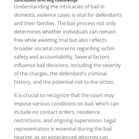
Understanding the intricacies of bail in
domestic violence cases is vital for defendants
and their families. The bail process not only
determines whether individuals can remain
free while awaiting trial but also reflects
broader societal concerns regarding victim
safety and accountability. Several factors
influence bail decisions, including the severity
of the charges, the defendant’s criminal
history, and the potential risk to the victim.
It is crucial to recognize that the court may
impose various conditions on bail, which can
include no contact orders, residence
restrictions, and ongoing supervision. Legal
representation is essential during the bail
hearing, as an experienced attorney can