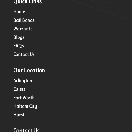
Quick Links
Home
Bail Bonds
Warrants
Blogs
FAQ’s
Contact Us
Our Location
Arlington
Euless
Fort Worth
Haltom City
Hurst
Contact Us