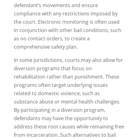
defendant’s movements and ensure
compliance with any restrictions imposed by
the court. Electronic monitoring is often used
in conjunction with other bail conditions, such
as no contact orders, to create a
comprehensive safety plan.
In some jurisdictions, courts may also allow for
diversion programs that focus on
rehabilitation rather than punishment. These
programs often target underlying issues
related to domestic violence, such as
substance abuse or mental health challenges.
By participating in a diversion program,
defendants may have the opportunity to
address these root causes while remaining free
from incarceration. Such alternatives to bail