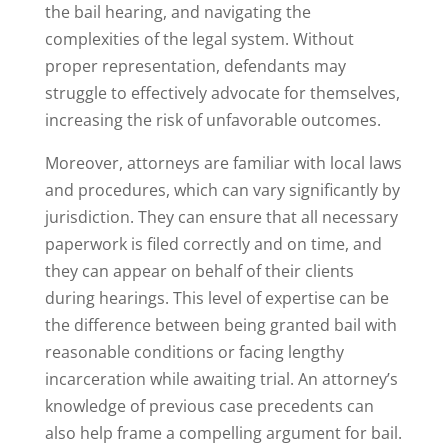
the bail hearing, and navigating the
complexities of the legal system. Without
proper representation, defendants may
struggle to effectively advocate for themselves,
increasing the risk of unfavorable outcomes.
Moreover, attorneys are familiar with local laws
and procedures, which can vary significantly by
jurisdiction. They can ensure that all necessary
paperwork is filed correctly and on time, and
they can appear on behalf of their clients
during hearings. This level of expertise can be
the difference between being granted bail with
reasonable conditions or facing lengthy
incarceration while awaiting trial. An attorney’s
knowledge of previous case precedents can
also help frame a compelling argument for bail.