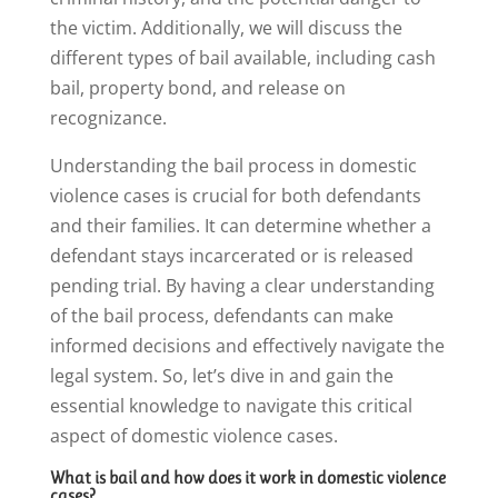
the victim. Additionally, we will discuss the
different types of bail available, including cash
bail, property bond, and release on
recognizance.
Understanding the bail process in domestic
violence cases is crucial for both defendants
and their families. It can determine whether a
defendant stays incarcerated or is released
pending trial. By having a clear understanding
of the bail process, defendants can make
informed decisions and effectively navigate the
legal system. So, let’s dive in and gain the
essential knowledge to navigate this critical
aspect of domestic violence cases.
What is bail and how does it work in domestic violence
cases?