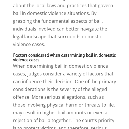
about the local laws and practices that govern
bail in domestic violence situations. By
grasping the fundamental aspects of bail,
individuals involved can better navigate the
legal landscape that surrounds domestic
violence cases.
Factors considered when determining bail in domestic
violence cases
When determining bail in domestic violence
cases, judges consider a variety of factors that
can influence their decision. One of the primary
considerations is the severity of the alleged
offense. More serious allegations, such as
those involving physical harm or threats to life,
may result in higher bail amounts or even a
rejection of bail altogether. The court’s priority
is to protect victims, and therefore, serious