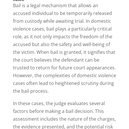
Bail is a legal mechanism that allows an
accused individual to be temporarily released
from custody while awaiting trial. In domestic
violence cases, bail plays a particularly critical
role, as it not only impacts the freedom of the
accused but also the safety and well-being of
the victim. When bail is granted, it signifies that
the court believes the defendant can be
trusted to return for future court appearances.
However, the complexities of domestic violence
cases often lead to heightened scrutiny during
the bail process.
In these cases, the judge evaluates several
factors before making a bail decision. This
assessment includes the nature of the charges,
the evidence presented, and the potential risk