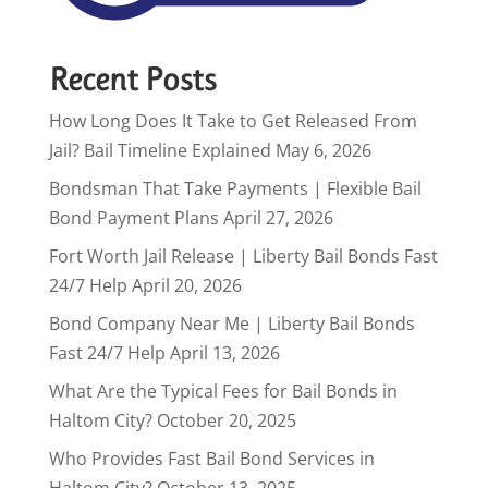
Recent Posts
How Long Does It Take to Get Released From
Jail? Bail Timeline Explained
May 6, 2026
Bondsman That Take Payments | Flexible Bail
Bond Payment Plans
April 27, 2026
Fort Worth Jail Release | Liberty Bail Bonds Fast
24/7 Help
April 20, 2026
Bond Company Near Me | Liberty Bail Bonds
Fast 24/7 Help
April 13, 2026
What Are the Typical Fees for Bail Bonds in
Haltom City?
October 20, 2025
Who Provides Fast Bail Bond Services in