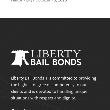
Haltom City?
October 13, 2025
Liberty Bail Bonds 1 is committed to providing
the highest degree of competency to our
clients and is devoted to handling unique
situations with respect and dignity.