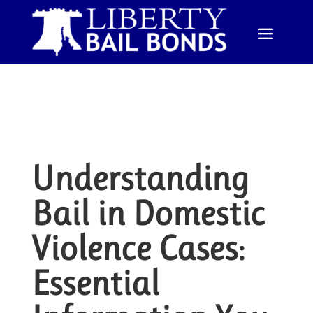
Understanding
Bail in Domestic
Violence Cases:
Essential