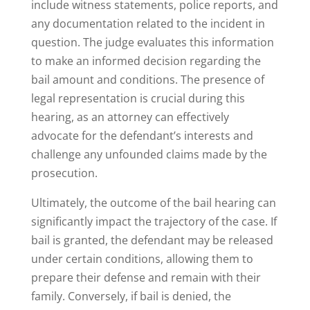
include witness statements, police reports, and
any documentation related to the incident in
question. The judge evaluates this information
to make an informed decision regarding the
bail amount and conditions. The presence of
legal representation is crucial during this
hearing, as an attorney can effectively
advocate for the defendant’s interests and
challenge any unfounded claims made by the
prosecution.
Ultimately, the outcome of the bail hearing can
significantly impact the trajectory of the case. If
bail is granted, the defendant may be released
under certain conditions, allowing them to
prepare their defense and remain with their
family. Conversely, if bail is denied, the