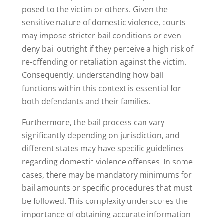
posed to the victim or others. Given the
sensitive nature of domestic violence, courts
may impose stricter bail conditions or even
deny bail outright if they perceive a high risk of
re-offending or retaliation against the victim.
Consequently, understanding how bail
functions within this context is essential for
both defendants and their families.
Furthermore, the bail process can vary
significantly depending on jurisdiction, and
different states may have specific guidelines
regarding domestic violence offenses. In some
cases, there may be mandatory minimums for
bail amounts or specific procedures that must
be followed. This complexity underscores the
importance of obtaining accurate information