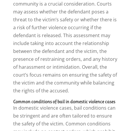
community is a crucial consideration. Courts
may assess whether the defendant poses a
threat to the victim’s safety or whether there is
a risk of further violence occurring if the
defendant is released. This assessment may
include taking into account the relationship
between the defendant and the victim, the
presence of restraining orders, and any history
of harassment or intimidation. Overall, the
court’s focus remains on ensuring the safety of
the victim and the community while balancing
the rights of the accused.
Common conditions of bail in domestic violence cases
In domestic violence cases, bail conditions can
be stringent and are often tailored to ensure
the safety of the victim. Common conditions