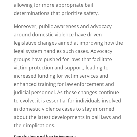
allowing for more appropriate bail
determinations that prioritize safety.
Moreover, public awareness and advocacy
around domestic violence have driven
legislative changes aimed at improving how the
legal system handles such cases. Advocacy
groups have pushed for laws that facilitate
victim protection and support, leading to
increased funding for victim services and
enhanced training for law enforcement and
judicial personnel. As these changes continue
to evolve, it is essential for individuals involved
in domestic violence cases to stay informed
about the latest developments in bail laws and
their implications.
Conclusion and key takeaways