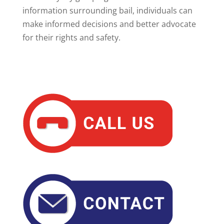
information surrounding bail, individuals can
make informed decisions and better advocate
for their rights and safety.