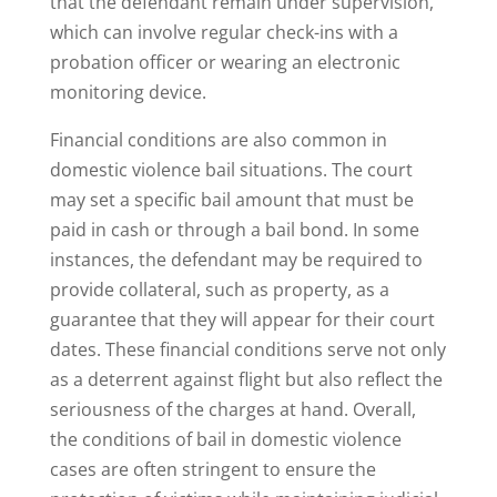
that the defendant remain under supervision,
which can involve regular check-ins with a
probation officer or wearing an electronic
monitoring device.
Financial conditions are also common in
domestic violence bail situations. The court
may set a specific bail amount that must be
paid in cash or through a bail bond. In some
instances, the defendant may be required to
provide collateral, such as property, as a
guarantee that they will appear for their court
dates. These financial conditions serve not only
as a deterrent against flight but also reflect the
seriousness of the charges at hand. Overall,
the conditions of bail in domestic violence
cases are often stringent to ensure the