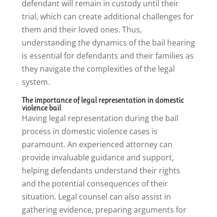
defendant will remain in custody until their
trial, which can create additional challenges for
them and their loved ones. Thus,
understanding the dynamics of the bail hearing
is essential for defendants and their families as
they navigate the complexities of the legal
system.
The importance of legal representation in domestic
violence bail
Having legal representation during the bail
process in domestic violence cases is
paramount. An experienced attorney can
provide invaluable guidance and support,
helping defendants understand their rights
and the potential consequences of their
situation. Legal counsel can also assist in
gathering evidence, preparing arguments for