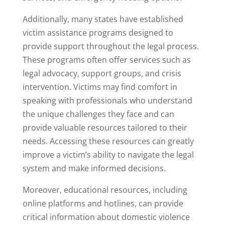
Additionally, many states have established
victim assistance programs designed to
provide support throughout the legal process.
These programs often offer services such as
legal advocacy, support groups, and crisis
intervention. Victims may find comfort in
speaking with professionals who understand
the unique challenges they face and can
provide valuable resources tailored to their
needs. Accessing these resources can greatly
improve a victim’s ability to navigate the legal
system and make informed decisions.
Moreover, educational resources, including
online platforms and hotlines, can provide
critical information about domestic violence