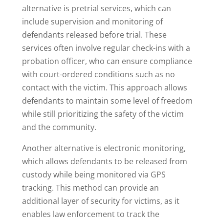
alternative is pretrial services, which can
include supervision and monitoring of
defendants released before trial. These
services often involve regular check-ins with a
probation officer, who can ensure compliance
with court-ordered conditions such as no
contact with the victim. This approach allows
defendants to maintain some level of freedom
while still prioritizing the safety of the victim
and the community.
Another alternative is electronic monitoring,
which allows defendants to be released from
custody while being monitored via GPS
tracking. This method can provide an
additional layer of security for victims, as it
enables law enforcement to track the