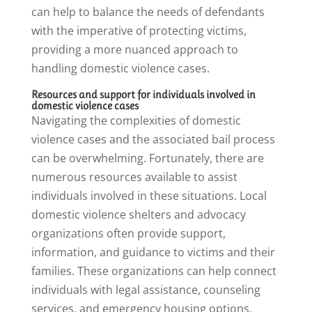
can help to balance the needs of defendants
with the imperative of protecting victims,
providing a more nuanced approach to
handling domestic violence cases.
Resources and support for individuals involved in
domestic violence cases
Navigating the complexities of domestic
violence cases and the associated bail process
can be overwhelming. Fortunately, there are
numerous resources available to assist
individuals involved in these situations. Local
domestic violence shelters and advocacy
organizations often provide support,
information, and guidance to victims and their
families. These organizations can help connect
individuals with legal assistance, counseling
services, and emergency housing options.