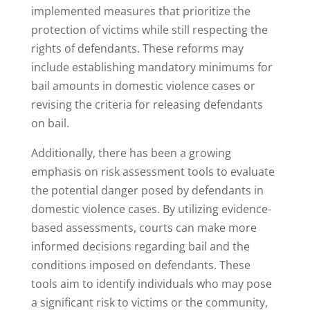
implemented measures that prioritize the
protection of victims while still respecting the
rights of defendants. These reforms may
include establishing mandatory minimums for
bail amounts in domestic violence cases or
revising the criteria for releasing defendants
on bail.
Additionally, there has been a growing
emphasis on risk assessment tools to evaluate
the potential danger posed by defendants in
domestic violence cases. By utilizing evidence-
based assessments, courts can make more
informed decisions regarding bail and the
conditions imposed on defendants. These
tools aim to identify individuals who may pose
a significant risk to victims or the community,