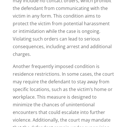
may include no contact orders, which prohibit
the defendant from communicating with the
victim in any form. This condition aims to
protect the victim from potential harassment
or intimidation while the case is ongoing.
Violating such orders can lead to serious
consequences, including arrest and additional
charges.
Another frequently imposed condition is
residence restrictions. In some cases, the court
may require the defendant to stay away from
specific locations, such as the victim’s home or
workplace. This measure is designed to
minimize the chances of unintentional
encounters that could escalate into further
violence. Additionally, the court may mandate