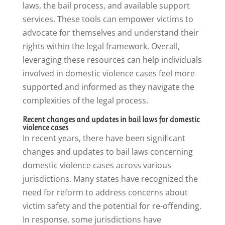
laws, the bail process, and available support
services. These tools can empower victims to
advocate for themselves and understand their
rights within the legal framework. Overall,
leveraging these resources can help individuals
involved in domestic violence cases feel more
supported and informed as they navigate the
complexities of the legal process.
Recent changes and updates in bail laws for domestic
violence cases
In recent years, there have been significant
changes and updates to bail laws concerning
domestic violence cases across various
jurisdictions. Many states have recognized the
need for reform to address concerns about
victim safety and the potential for re-offending.
In response, some jurisdictions have