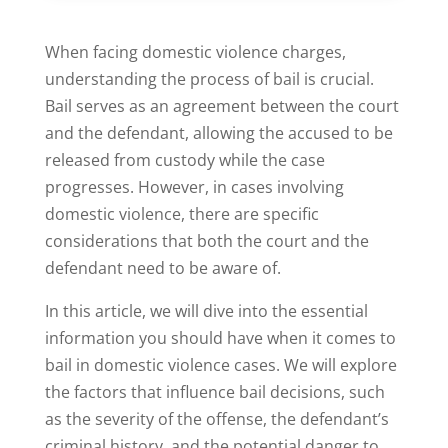
When facing domestic violence charges,
understanding the process of bail is crucial.
Bail serves as an agreement between the court
and the defendant, allowing the accused to be
released from custody while the case
progresses. However, in cases involving
domestic violence, there are specific
considerations that both the court and the
defendant need to be aware of.
In this article, we will dive into the essential
information you should have when it comes to
bail in domestic violence cases. We will explore
the factors that influence bail decisions, such
as the severity of the offense, the defendant’s
criminal history, and the potential danger to