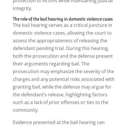
protection of victims while maintaining judicial
integrity.
The role of the bail hearing in domestic violence cases
The bail hearing serves as a critical juncture in
domestic violence cases, allowing the court to
assess the appropriateness of releasing the
defendant pending trial. During this hearing,
both the prosecution and the defense present
their arguments regarding bail. The
prosecution may emphasize the severity of the
charges and any potential risks associated with
granting bail, while the defense may argue for
the defendant’s release, highlighting factors
such as a lack of prior offenses or ties to the
community.
Evidence presented at the bail hearing can