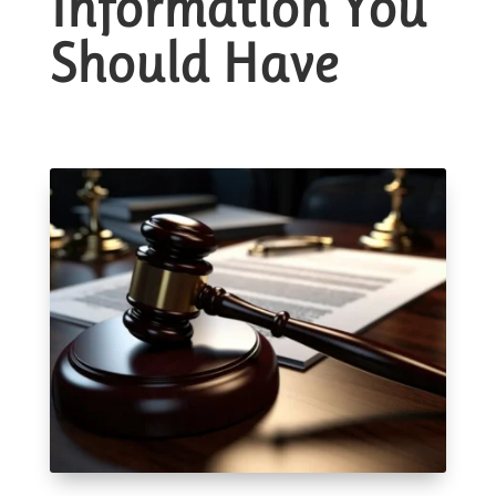
Information You
Should Have