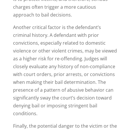
charges often trigger a more cautious
approach to bail decisions.
Another critical factor is the defendant’s
criminal history. A defendant with prior
convictions, especially related to domestic
violence or other violent crimes, may be viewed
as a higher risk for re-offending. Judges will
closely evaluate any history of non-compliance
with court orders, prior arrests, or convictions
when making their bail determination. The
presence of a pattern of abusive behavior can
significantly sway the court’s decision toward
denying bail or imposing stringent bail
conditions.
Finally, the potential danger to the victim or the