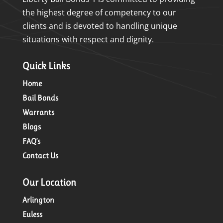
the highest degree of competency to our
clients and is devoted to handling unique
situations with respect and dignity.
Quick Links
Home
Bail Bonds
Warrants
Blogs
FAQ’s
Contact Us
Our Location
Arlington
Euless