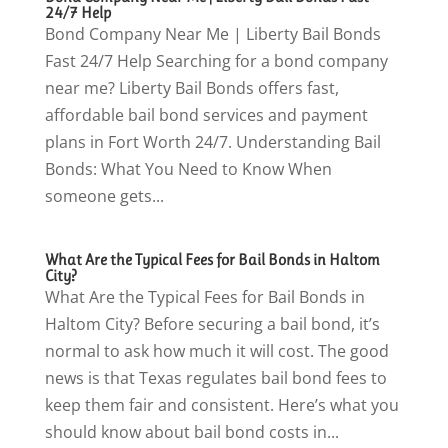
24/7 Help
Bond Company Near Me | Liberty Bail Bonds
Fast 24/7 Help Searching for a bond company
near me? Liberty Bail Bonds offers fast,
affordable bail bond services and payment
plans in Fort Worth 24/7. Understanding Bail
Bonds: What You Need to Know When
someone gets...
What Are the Typical Fees for Bail Bonds in Haltom
City?
What Are the Typical Fees for Bail Bonds in
Haltom City? Before securing a bail bond, it’s
normal to ask how much it will cost. The good
news is that Texas regulates bail bond fees to
keep them fair and consistent. Here’s what you
should know about bail bond costs in...