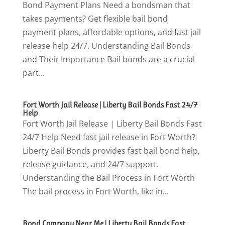
Bond Payment Plans Need a bondsman that
takes payments? Get flexible bail bond
payment plans, affordable options, and fast jail
release help 24/7. Understanding Bail Bonds
and Their Importance Bail bonds are a crucial
part...
Fort Worth Jail Release | Liberty Bail Bonds Fast 24/7
Help
Fort Worth Jail Release | Liberty Bail Bonds Fast
24/7 Help Need fast jail release in Fort Worth?
Liberty Bail Bonds provides fast bail bond help,
release guidance, and 24/7 support.
Understanding the Bail Process in Fort Worth
The bail process in Fort Worth, like in...
Bond Company Near Me | Liberty Bail Bonds Fast