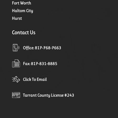
Fort Worth
Haltom City
Hurst
Contact Us
Office: 817-768-7663
Fax: 817-831-8885
Click To Email
Tarrant County License #243