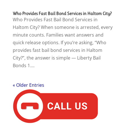
Who Provides Fast Bail Bond Services in Haltom City?
Who Provides Fast Bail Bond Services in
Haltom City? When someone is arrested, every
minute counts. Families want answers and
quick release options. If you’re asking, “Who
provides fast bail bond services in Haltom
City?”, the answer is simple — Liberty Bail
Bonds 1....
« Older Entries