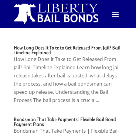
How Long Does It Take to Get Released From Jail? Bail
Timeline Explained
How Long Does It Take to Get Released From
Jail? Bail Timeline Explained Learn how long jail
release takes after bail is posted, what delays
the process, and how a bail bondsman can
speed up release. Understanding the Bail
Process The bail process is a crucial...
Bondsman That Take Payments | Flexible Bail Bond
Payment Plans
Bondsman That Take Payments | Flexible Bail