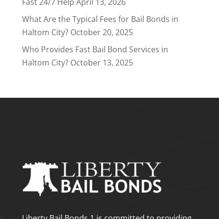
Fast 24/7 Help
April 13, 2026
What Are the Typical Fees for Bail Bonds in
Haltom City?
October 20, 2025
Who Provides Fast Bail Bond Services in
Haltom City?
October 13, 2025
Liberty Bail Bonds 1 is committed to providing