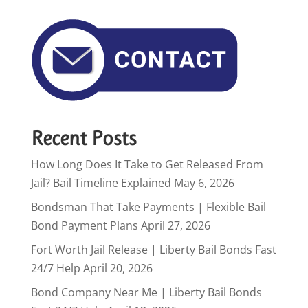
Recent Posts
How Long Does It Take to Get Released From
Jail? Bail Timeline Explained
May 6, 2026
Bondsman That Take Payments | Flexible Bail
Bond Payment Plans
April 27, 2026
Fort Worth Jail Release | Liberty Bail Bonds Fast
24/7 Help
April 20, 2026
Bond Company Near Me | Liberty Bail Bonds