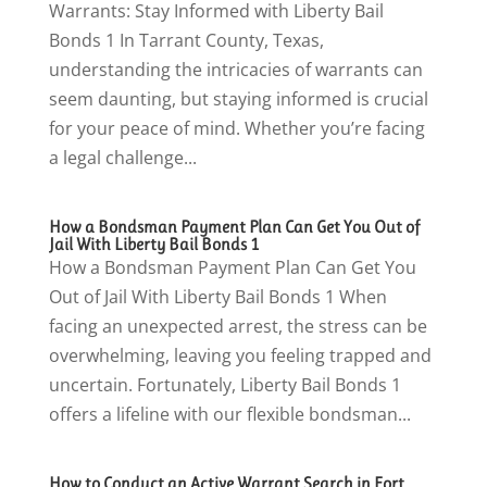
Warrants: Stay Informed with Liberty Bail
Bonds 1 In Tarrant County, Texas,
understanding the intricacies of warrants can
seem daunting, but staying informed is crucial
for your peace of mind. Whether you’re facing
a legal challenge...
How a Bondsman Payment Plan Can Get You Out of
Jail With Liberty Bail Bonds 1
How a Bondsman Payment Plan Can Get You
Out of Jail With Liberty Bail Bonds 1 When
facing an unexpected arrest, the stress can be
overwhelming, leaving you feeling trapped and
uncertain. Fortunately, Liberty Bail Bonds 1
offers a lifeline with our flexible bondsman...
How to Conduct an Active Warrant Search in Fort