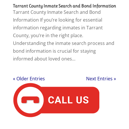
Tarrant County Inmate Search and Bond Information
Tarrant County Inmate Search and Bond
Information If you’re looking for essential
information regarding inmates in Tarrant
County, you’re in the right place.
Understanding the inmate search process and
bond information is crucial for staying
informed about loved ones...
« Older Entries
Next Entries »