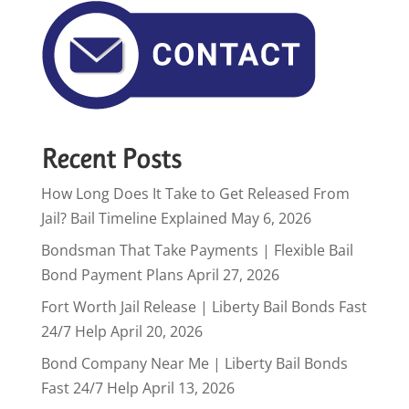
Recent Posts
How Long Does It Take to Get Released From
Jail? Bail Timeline Explained
May 6, 2026
Bondsman That Take Payments | Flexible Bail
Bond Payment Plans
April 27, 2026
Fort Worth Jail Release | Liberty Bail Bonds Fast
24/7 Help
April 20, 2026
Bond Company Near Me | Liberty Bail Bonds
Fast 24/7 Help
April 13, 2026