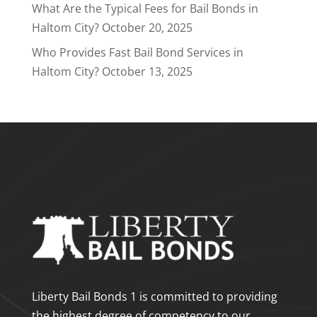
What Are the Typical Fees for Bail Bonds in
Haltom City?
October 20, 2025
Who Provides Fast Bail Bond Services in
Haltom City?
October 13, 2025
Liberty Bail Bonds 1 is committed to providing
the highest degree of competency to our