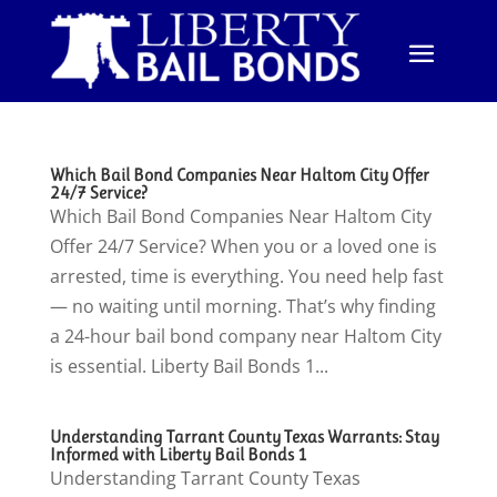
Which Bail Bond Companies Near Haltom City Offer
24/7 Service?
Which Bail Bond Companies Near Haltom City
Offer 24/7 Service? When you or a loved one is
arrested, time is everything. You need help fast
— no waiting until morning. That’s why finding
a 24-hour bail bond company near Haltom City
is essential. Liberty Bail Bonds 1...
Understanding Tarrant County Texas Warrants: Stay
Informed with Liberty Bail Bonds 1
Understanding Tarrant County Texas