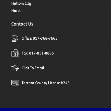
Haltom City
Hurst
Contact Us
Office: 817-768-7663
Fax: 817-831-8885
Click To Email
Tarrant County License #243