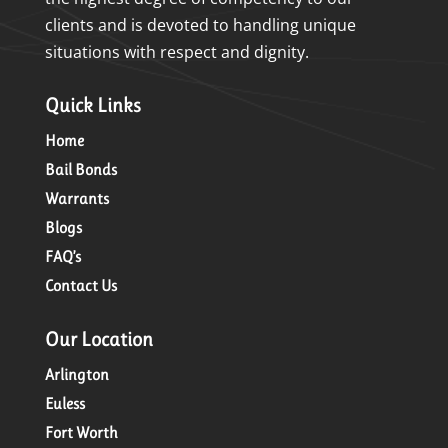
clients and is devoted to handling unique
situations with respect and dignity.
Quick Links
Home
Bail Bonds
Warrants
Blogs
FAQ’s
Contact Us
Our Location
Arlington
Euless
Fort Worth