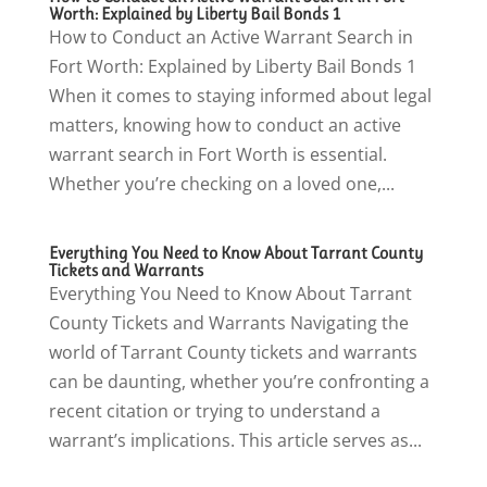
Worth: Explained by Liberty Bail Bonds 1
How to Conduct an Active Warrant Search in
Fort Worth: Explained by Liberty Bail Bonds 1
When it comes to staying informed about legal
matters, knowing how to conduct an active
warrant search in Fort Worth is essential.
Whether you’re checking on a loved one,...
Everything You Need to Know About Tarrant County
Tickets and Warrants
Everything You Need to Know About Tarrant
County Tickets and Warrants Navigating the
world of Tarrant County tickets and warrants
can be daunting, whether you’re confronting a
recent citation or trying to understand a
warrant’s implications. This article serves as...