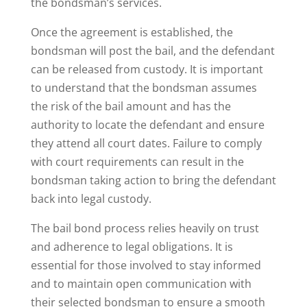
the bondsman’s services.
Once the agreement is established, the
bondsman will post the bail, and the defendant
can be released from custody. It is important
to understand that the bondsman assumes
the risk of the bail amount and has the
authority to locate the defendant and ensure
they attend all court dates. Failure to comply
with court requirements can result in the
bondsman taking action to bring the defendant
back into legal custody.
The bail bond process relies heavily on trust
and adherence to legal obligations. It is
essential for those involved to stay informed
and to maintain open communication with
their selected bondsman to ensure a smooth