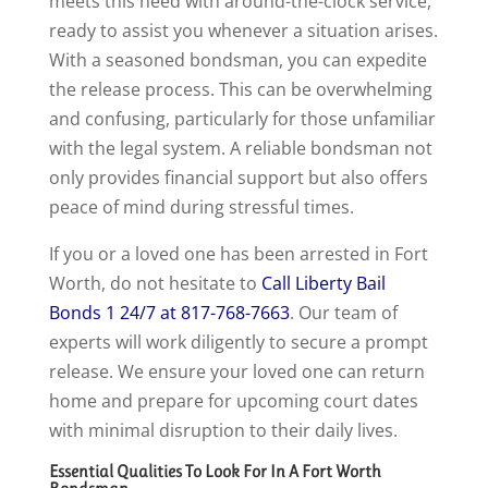
meets this need with around-the-clock service,
ready to assist you whenever a situation arises.
With a seasoned bondsman, you can expedite
the release process. This can be overwhelming
and confusing, particularly for those unfamiliar
with the legal system. A reliable bondsman not
only provides financial support but also offers
peace of mind during stressful times.
If you or a loved one has been arrested in Fort
Worth, do not hesitate to
Call Liberty Bail
Bonds 1 24/7 at 817-768-7663
. Our team of
experts will work diligently to secure a prompt
release. We ensure your loved one can return
home and prepare for upcoming court dates
with minimal disruption to their daily lives.
Essential Qualities To Look For In A Fort Worth