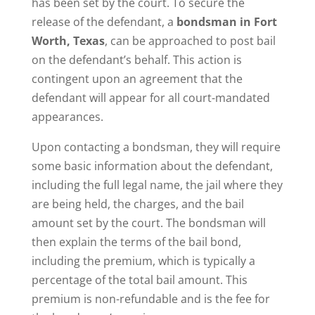
has been set by the court. To secure the
release of the defendant, a
bondsman in Fort
Worth, Texas
, can be approached to post bail
on the defendant’s behalf. This action is
contingent upon an agreement that the
defendant will appear for all court-mandated
appearances.
Upon contacting a bondsman, they will require
some basic information about the defendant,
including the full legal name, the jail where they
are being held, the charges, and the bail
amount set by the court. The bondsman will
then explain the terms of the bail bond,
including the premium, which is typically a
percentage of the total bail amount. This
premium is non-refundable and is the fee for