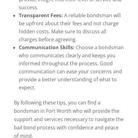
success.
Transparent Fees:
A reliable bondsman will
be upfront about their fees and not charge
hidden costs. Make sure to discuss all
charges before agreeing.
Communication Skills:
Choose a bondsman
who communicates clearly and keeps you
informed throughout the process. Good
communication can ease your concerns and
provide a better understanding of what to
expect.
By following these tips, you can find a
bondsman in Fort Worth who will provide the
support and services necessary to navigate the
bail bond process with confidence and peace
of mind.