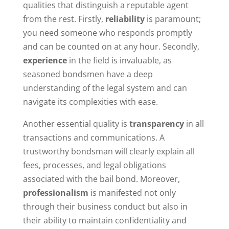
qualities that distinguish a reputable agent
from the rest. Firstly,
reliability
is paramount;
you need someone who responds promptly
and can be counted on at any hour. Secondly,
experience
in the field is invaluable, as
seasoned bondsmen have a deep
understanding of the legal system and can
navigate its complexities with ease.
Another essential quality is
transparency
in all
transactions and communications. A
trustworthy bondsman will clearly explain all
fees, processes, and legal obligations
associated with the bail bond. Moreover,
professionalism
is manifested not only
through their business conduct but also in
their ability to maintain confidentiality and