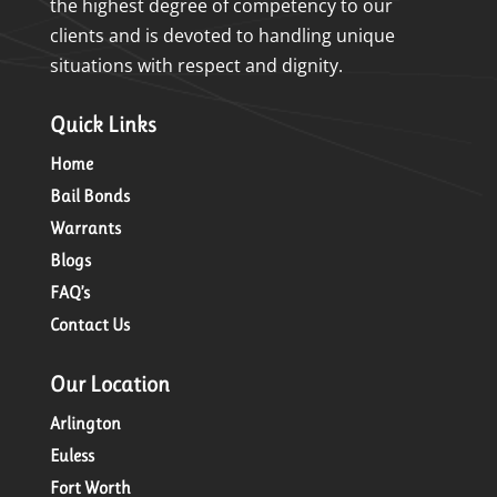
the highest degree of competency to our
clients and is devoted to handling unique
situations with respect and dignity.
Quick Links
Home
Bail Bonds
Warrants
Blogs
FAQ’s
Contact Us
Our Location
Arlington
Euless
Fort Worth