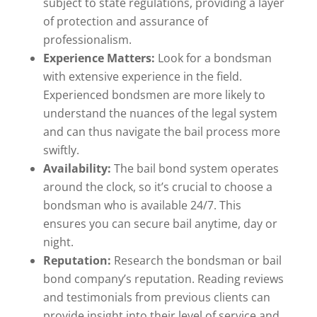
subject to state regulations, providing a layer
of protection and assurance of
professionalism.
Experience Matters:
Look for a bondsman
with extensive experience in the field.
Experienced bondsmen are more likely to
understand the nuances of the legal system
and can thus navigate the bail process more
swiftly.
Availability:
The bail bond system operates
around the clock, so it’s crucial to choose a
bondsman who is available 24/7. This
ensures you can secure bail anytime, day or
night.
Reputation:
Research the bondsman or bail
bond company’s reputation. Reading reviews
and testimonials from previous clients can
provide insight into their level of service and