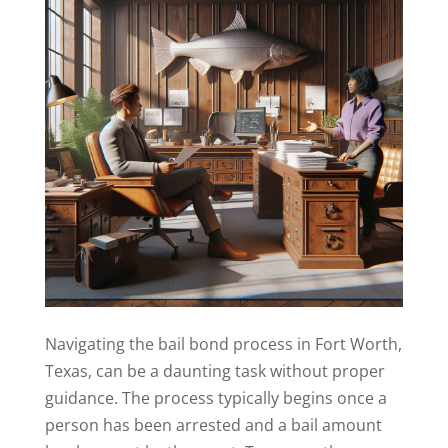
Navigating the bail bond process in Fort Worth,
Texas, can be a daunting task without proper
guidance. The process typically begins once a
person has been arrested and a bail amount