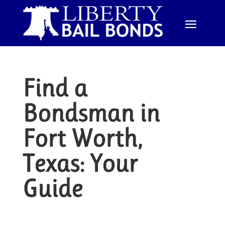
Find a
Bondsman in
Fort Worth,
Texas: Your
Guide