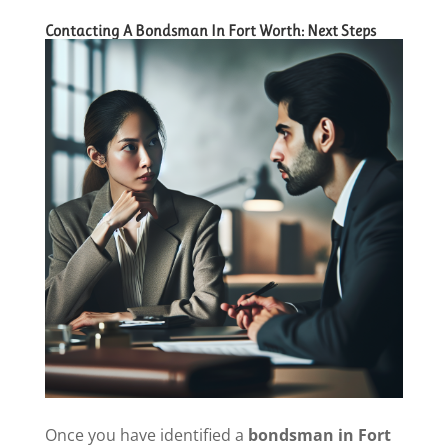
Contacting A Bondsman In Fort Worth: Next Steps
Once you have identified a
bondsman in Fort