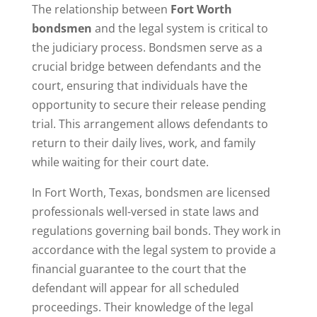
The relationship between
Fort Worth
bondsmen
and the legal system is critical to
the judiciary process. Bondsmen serve as a
crucial bridge between defendants and the
court, ensuring that individuals have the
opportunity to secure their release pending
trial. This arrangement allows defendants to
return to their daily lives, work, and family
while waiting for their court date.
In Fort Worth, Texas, bondsmen are licensed
professionals well-versed in state laws and
regulations governing bail bonds. They work in
accordance with the legal system to provide a
financial guarantee to the court that the
defendant will appear for all scheduled
proceedings. Their knowledge of the legal