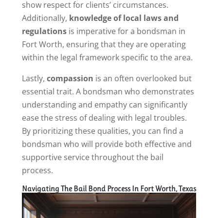
show respect for clients’ circumstances.
Additionally,
knowledge of local laws and
regulations
is imperative for a bondsman in
Fort Worth, ensuring that they are operating
within the legal framework specific to the area.
Lastly,
compassion
is an often overlooked but
essential trait. A bondsman who demonstrates
understanding and empathy can significantly
ease the stress of dealing with legal troubles.
By prioritizing these qualities, you can find a
bondsman who will provide both effective and
supportive service throughout the bail
process.
Navigating The Bail Bond Process In Fort Worth, Texas