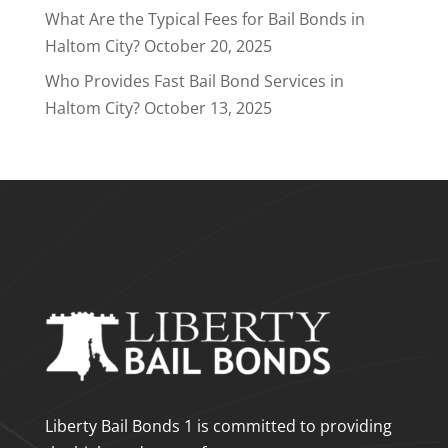
What Are the Typical Fees for Bail Bonds in
Haltom City?
October 20, 2025
Who Provides Fast Bail Bond Services in
Haltom City?
October 13, 2025
Liberty Bail Bonds 1 is committed to providing