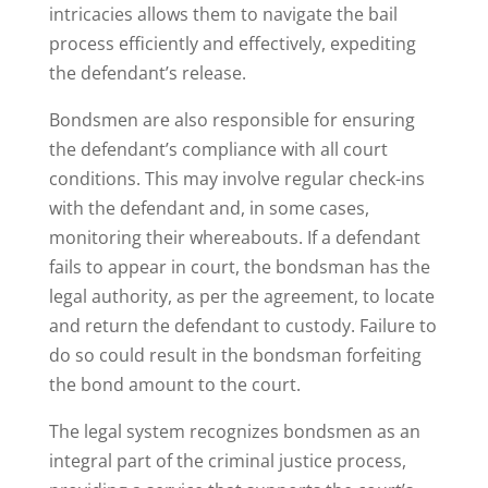
intricacies allows them to navigate the bail
process efficiently and effectively, expediting
the defendant’s release.
Bondsmen are also responsible for ensuring
the defendant’s compliance with all court
conditions. This may involve regular check-ins
with the defendant and, in some cases,
monitoring their whereabouts. If a defendant
fails to appear in court, the bondsman has the
legal authority, as per the agreement, to locate
and return the defendant to custody. Failure to
do so could result in the bondsman forfeiting
the bond amount to the court.
The legal system recognizes bondsmen as an
integral part of the criminal justice process,