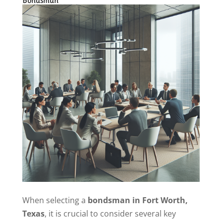
Bondsman
When selecting a
bondsman in Fort Worth,
Texas
, it is crucial to consider several key