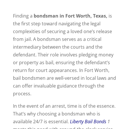
Finding a
bondsman in Fort Worth, Texas,
is
the first step toward navigating the legal
complexities of securing a loved one’s release
from jail. A bondsman serves as a critical
intermediary between the courts and the
defendant. Their role involves pledging money
or property as bail, ensuring the defendant’s
return for court appearances. In Fort Worth,
bail bondsmen are well-versed in local laws and
can offer invaluable guidance through the
process.
In the event of an arrest, time is of the essence.
That’s why choosing a bondsman who is
available 24/7 is essential.
Liberty Bail Bonds
1