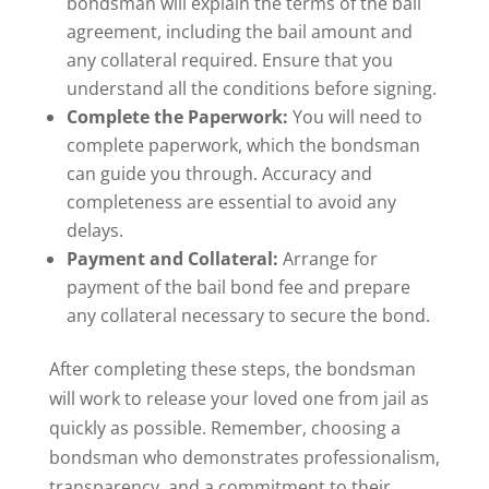
bondsman will explain the terms of the bail
agreement, including the bail amount and
any collateral required. Ensure that you
understand all the conditions before signing.
Complete the Paperwork:
You will need to
complete paperwork, which the bondsman
can guide you through. Accuracy and
completeness are essential to avoid any
delays.
Payment and Collateral:
Arrange for
payment of the bail bond fee and prepare
any collateral necessary to secure the bond.
After completing these steps, the bondsman
will work to release your loved one from jail as
quickly as possible. Remember, choosing a
bondsman who demonstrates professionalism,
transparency, and a commitment to their