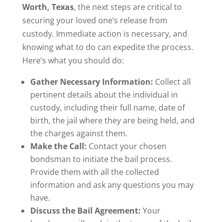
Worth, Texas
, the next steps are critical to
securing your loved one’s release from
custody. Immediate action is necessary, and
knowing what to do can expedite the process.
Here’s what you should do:
Gather Necessary Information:
Collect all
pertinent details about the individual in
custody, including their full name, date of
birth, the jail where they are being held, and
the charges against them.
Make the Call:
Contact your chosen
bondsman to initiate the bail process.
Provide them with all the collected
information and ask any questions you may
have.
Discuss the Bail Agreement:
Your