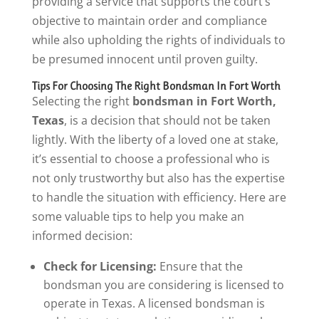
providing a service that supports the court’s
objective to maintain order and compliance
while also upholding the rights of individuals to
be presumed innocent until proven guilty.
Tips For Choosing The Right Bondsman In Fort Worth
Selecting the right
bondsman in Fort Worth,
Texas
, is a decision that should not be taken
lightly. With the liberty of a loved one at stake,
it’s essential to choose a professional who is
not only trustworthy but also has the expertise
to handle the situation with efficiency. Here are
some valuable tips to help you make an
informed decision:
Check for Licensing:
Ensure that the
bondsman you are considering is licensed to
operate in Texas. A licensed bondsman is