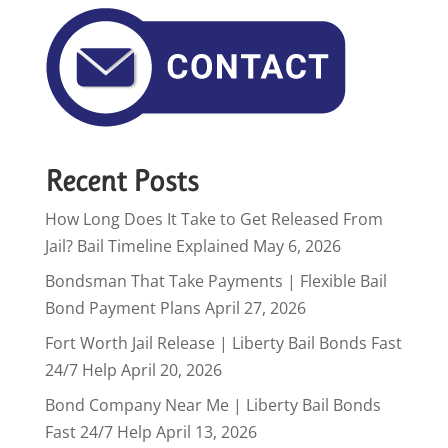
Recent Posts
How Long Does It Take to Get Released From
Jail? Bail Timeline Explained
May 6, 2026
Bondsman That Take Payments | Flexible Bail
Bond Payment Plans
April 27, 2026
Fort Worth Jail Release | Liberty Bail Bonds Fast
24/7 Help
April 20, 2026
Bond Company Near Me | Liberty Bail Bonds
Fast 24/7 Help
April 13, 2026