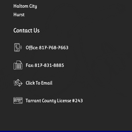
Haltom City
Hurst
Contact Us
Office: 817-768-7663
Fax: 817-831-8885
Click To Email
Tarrant County License #243