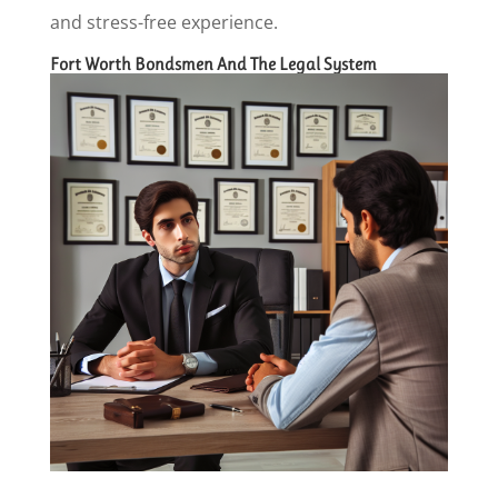
and stress-free experience.
Fort Worth Bondsmen And The Legal System