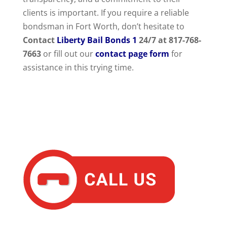
clients is important. If you require a reliable
bondsman in Fort Worth, don’t hesitate to
Contact
Liberty Bail Bonds 1
24/7 at 817-768-
7663
or fill out our
contact page form
for
assistance in this trying time.