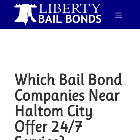
Which Bail Bond
Companies Near
Haltom City
Offer 24/7