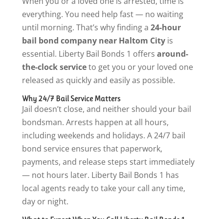
When you or a loved one is arrested, time is
everything. You need help fast — no waiting
until morning. That’s why finding a
24-hour
bail bond company near Haltom City
is
essential. Liberty Bail Bonds 1 offers
around-
the-clock service
to get you or your loved one
released as quickly and easily as possible.
Why 24/7 Bail Service Matters
Jail doesn’t close, and neither should your bail
bondsman. Arrests happen at all hours,
including weekends and holidays. A 24/7 bail
bond service ensures that paperwork,
payments, and release steps start immediately
— not hours later. Liberty Bail Bonds 1 has
local agents ready to take your call any time,
day or night.