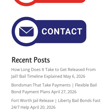
Recent Posts
How Long Does It Take to Get Released From
Jail? Bail Timeline Explained
May 6, 2026
Bondsman That Take Payments | Flexible Bail
Bond Payment Plans
April 27, 2026
Fort Worth Jail Release | Liberty Bail Bonds Fast
24/7 Help
April 20, 2026