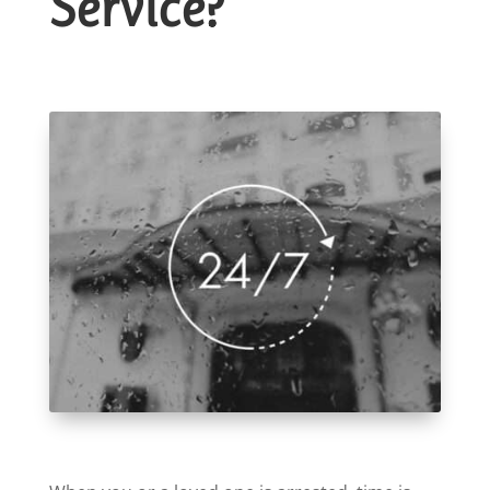
Service?