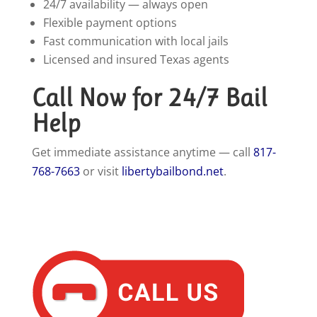
24/7 availability — always open
Flexible payment options
Fast communication with local jails
Licensed and insured Texas agents
Call Now for 24/7 Bail
Help
Get immediate assistance anytime — call
817-
768-7663
or visit
libertybailbond.net
.