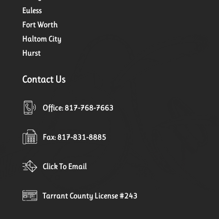
Euless
Fort Worth
Haltom City
Hurst
Contact Us
Office: 817-768-7663
Fax: 817-831-8885
Click To Email
Tarrant County License #243