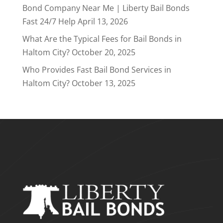
Bond Company Near Me | Liberty Bail Bonds
Fast 24/7 Help
April 13, 2026
What Are the Typical Fees for Bail Bonds in
Haltom City?
October 20, 2025
Who Provides Fast Bail Bond Services in
Haltom City?
October 13, 2025