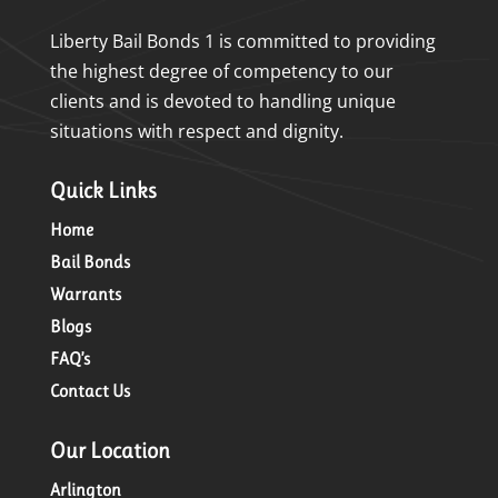
Liberty Bail Bonds 1 is committed to providing
the highest degree of competency to our
clients and is devoted to handling unique
situations with respect and dignity.
Quick Links
Home
Bail Bonds
Warrants
Blogs
FAQ’s
Contact Us
Our Location
Arlington