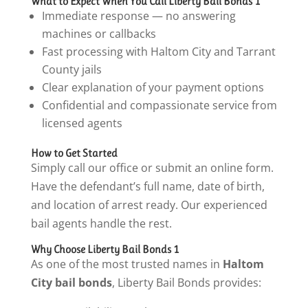
What to Expect When You Call Liberty Bail Bonds 1
Immediate response — no answering
machines or callbacks
Fast processing with Haltom City and Tarrant
County jails
Clear explanation of your payment options
Confidential and compassionate service from
licensed agents
How to Get Started
Simply call our office or submit an online form.
Have the defendant’s full name, date of birth,
and location of arrest ready. Our experienced
bail agents handle the rest.
Why Choose Liberty Bail Bonds 1
As one of the most trusted names in
Haltom
City bail bonds
, Liberty Bail Bonds provides: